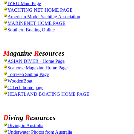
IYRU Main Page
YACHTING NET HOME PAGE
American Model Yachting Association
MARINENET HOME PAGE
Southern Boating Online
M
agazine
R
esources
ASIAN DIVER - Home Page
Seahorse Magazine Home Page
Torresen Sailing Page
WoodenBoat
C-Tech home page
HEARTLAND BOATING HOME PAGE
D
iving
R
esources
Diving in Australia
Underwater Photos from Australia