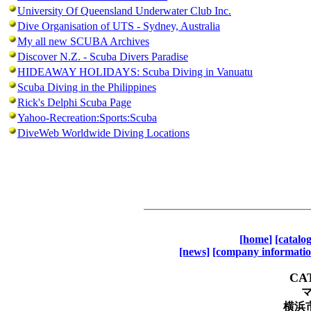
University Of Queensland Underwater Club Inc.
Dive Organisation of UTS - Sydney, Australia
My all new SCUBA Archives
Discover N.Z. - Scuba Divers Paradise
HIDEAWAY HOLIDAYS: Scuba Diving in Vanuatu
Scuba Diving in the Philippines
Rick's Delphi Scuba Page
Yahoo-Recreation:Sports:Scuba
DiveWeb Worldwide Diving Locations
[
home
]
[catalo
[news]
[company informatio
CA
横浜市