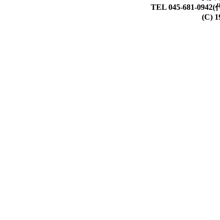
TEL 045-681-0942(
(C) 