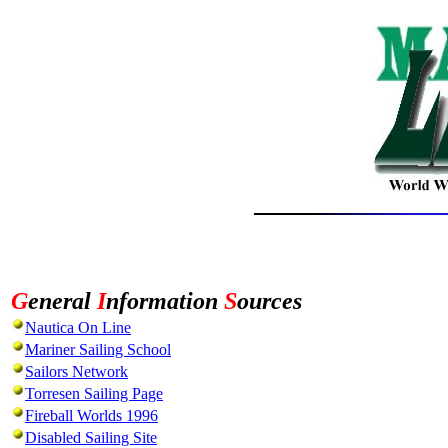
G
eneral
I
nformation
S
ources
Nautica On Line
Mariner Sailing School
Sailors Network
Torresen Sailing Page
Fireball Worlds 1996
Disabled Sailing Site